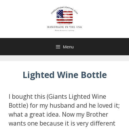
Skip
to
content
Menu
Lighted Wine Bottle
I bought this (Giants Lighted Wine
Bottle) for my husband and he loved it;
what a great idea. Now my Brother
wants one because it is very different