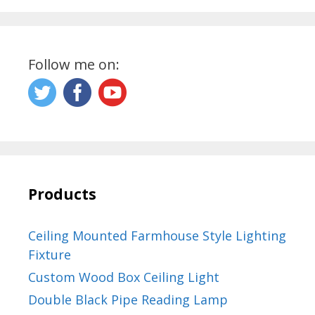
Follow me on:
Products
Ceiling Mounted Farmhouse Style Lighting
Fixture
Custom Wood Box Ceiling Light
Double Black Pipe Reading Lamp