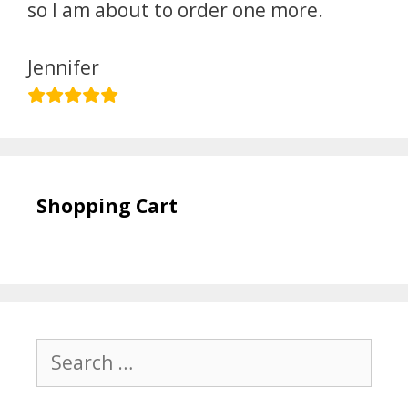
so I am about to order one more.
Jennifer
Shopping Cart
Search
for: