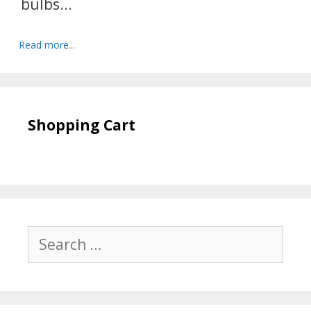
bulbs...
Read more...
Shopping Cart
Search
for: