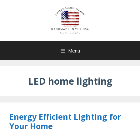
Skip
to
content
Menu
LED home lighting
Energy Efficient Lighting for
Your Home