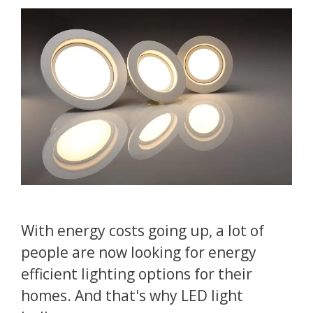
With energy costs going up, a lot of
people are now looking for energy
efficient lighting options for their
homes. And that's why LED light