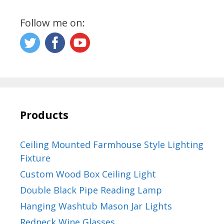
Follow me on:
Products
Ceiling Mounted Farmhouse Style Lighting
Fixture
Custom Wood Box Ceiling Light
Double Black Pipe Reading Lamp
Hanging Washtub Mason Jar Lights
Redneck Wine Glasses