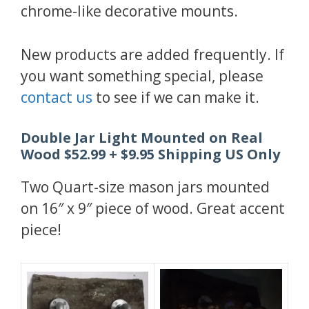
chrome-like decorative mounts.
New products are added frequently. If
you want something special, please
contact us
to see if we can make it.
Double Jar Light Mounted on Real
Wood $52.99 + $9.95 Shipping US Only
Two Quart-size mason jars mounted
on 16″ x 9″ piece of wood. Great accent
piece!