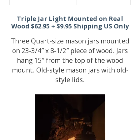
Triple Jar Light Mounted on Real
Wood $62.95 + $9.95 Shipping US Only
Three Quart-size mason jars mounted
on 23-3/4″ x 8-1/2″ piece of wood. Jars
hang 15″ from the top of the wood
mount. Old-style mason jars with old-
style lids.