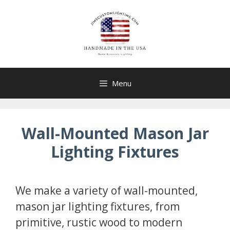
Skip
to
content
Menu
Wall-Mounted Mason Jar
Lighting Fixtures
We make a variety of wall-mounted,
mason jar lighting fixtures, from
primitive, rustic wood to modern