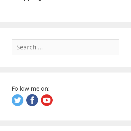
Search
for:
Follow me on: