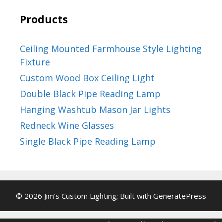
Products
Ceiling Mounted Farmhouse Style Lighting
Fixture
Custom Wood Box Ceiling Light
Double Black Pipe Reading Lamp
Hanging Washtub Mason Jar Lights
Redneck Wine Glasses
Single Black Pipe Reading Lamp
© 2026 Jim's Custom Lighting; Built with
GeneratePress