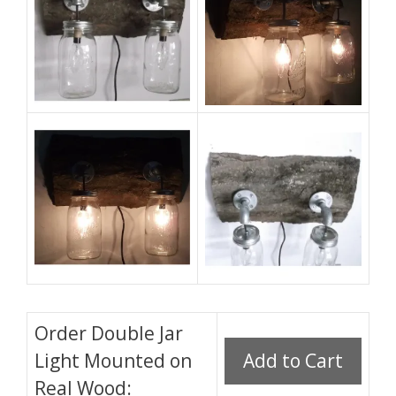
Order Double Jar
Light Mounted on
Real Wood: