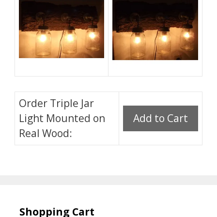
Order Triple Jar
Light Mounted on
Real Wood:
Shopping Cart